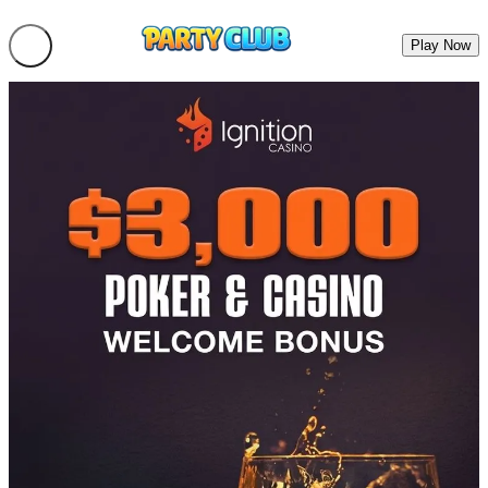
Play Now