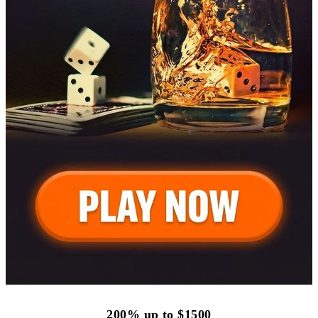
200% up to $1500