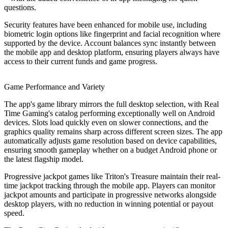
questions.
Security features have been enhanced for mobile use, including
biometric login options like fingerprint and facial recognition where
supported by the device. Account balances sync instantly between
the mobile app and desktop platform, ensuring players always have
access to their current funds and game progress.
Game Performance and Variety
The app's game library mirrors the full desktop selection, with Real
Time Gaming's catalog performing exceptionally well on Android
devices. Slots load quickly even on slower connections, and the
graphics quality remains sharp across different screen sizes. The app
automatically adjusts game resolution based on device capabilities,
ensuring smooth gameplay whether on a budget Android phone or
the latest flagship model.
Progressive jackpot games like Triton's Treasure maintain their real-
time jackpot tracking through the mobile app. Players can monitor
jackpot amounts and participate in progressive networks alongside
desktop players, with no reduction in winning potential or payout
speed.