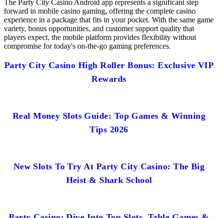
The Party City Casino Android app represents a significant step
forward in mobile casino gaming, offering the complete casino
experience in a package that fits in your pocket. With the same game
variety, bonus opportunities, and customer support quality that
players expect, the mobile platform provides flexibility without
compromise for today's on-the-go gaming preferences.
Party City Casino High Roller Bonus: Exclusive VIP
Rewards
Real Money Slots Guide: Top Games & Winning
Tips 2026
New Slots To Try At Party City Casino: The Big
Heist & Shark School
Party Casino: Dive Into Top Slots, Table Games &