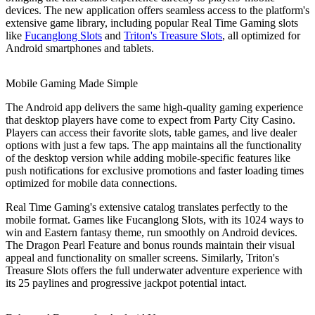
devices. The new application offers seamless access to the platform's
extensive game library, including popular Real Time Gaming slots
like
Fucanglong Slots
and
Triton's Treasure Slots
, all optimized for
Android smartphones and tablets.
Mobile Gaming Made Simple
The Android app delivers the same high-quality gaming experience
that desktop players have come to expect from Party City Casino.
Players can access their favorite slots, table games, and live dealer
options with just a few taps. The app maintains all the functionality
of the desktop version while adding mobile-specific features like
push notifications for exclusive promotions and faster loading times
optimized for mobile data connections.
Real Time Gaming's extensive catalog translates perfectly to the
mobile format. Games like Fucanglong Slots, with its 1024 ways to
win and Eastern fantasy theme, run smoothly on Android devices.
The Dragon Pearl Feature and bonus rounds maintain their visual
appeal and functionality on smaller screens. Similarly, Triton's
Treasure Slots offers the full underwater adventure experience with
its 25 paylines and progressive jackpot potential intact.