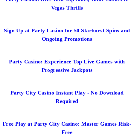
Vegas Thrills
Sign Up at Party Casino for 50 Starburst Spins and
Ongoing Promotions
Party Casino: Experience Top Live Games with
Progressive Jackpots
Party City Casino Instant Play - No Download
Required
Free Play at Party City Casino: Master Games Risk-
Free