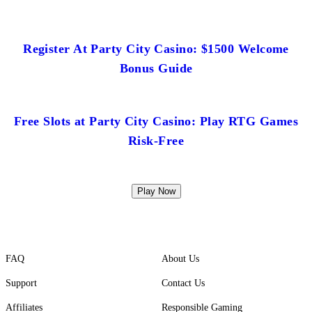
Register At Party City Casino: $1500 Welcome
Bonus Guide
Free Slots at Party City Casino: Play RTG Games
Risk-Free
Play Now
FAQ
About Us
Support
Contact Us
Affiliates
Responsible Gaming