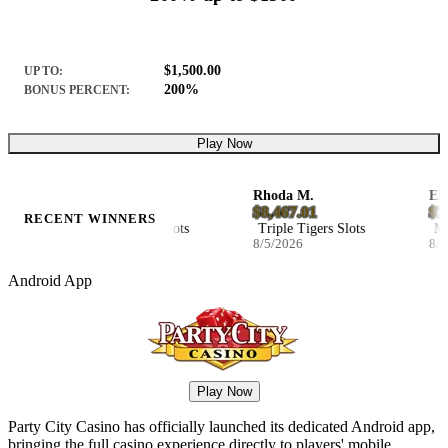
$1,500.00
UP TO:
200%
BONUS PERCENT:
Play Now
Josefina W.
Rhoda M.
Ellie
$1,523.72
$8,467.01
$7,0
RECENT WINNERS
Plentiful Treasure Slots
Triple Tigers Slots
Migh
8/5/2026
8/5/2026
8/4/
Android App
Play Now
Party City Casino has officially launched its dedicated Android app,
bringing the full casino experience directly to players' mobile