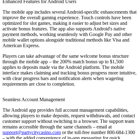
Enhanced Features for Android Users
The mobile app includes several Android-specific enhancements that
improve the overall gaming experience. Touch controls have been
optimized for slot games, making it easier to adjust bet sizes and
activate bonus features. The app also supports Android's native
payment methods, working seamlessly with Google Pay and other
mobile wallet options alongside traditional methods like Visa and
American Express.
Players can take advantage of the same welcome bonus structure
through the mobile app – the 200% match bonus up to $1,500
applies to deposits made via the Android platform. The mobile
interface makes claiming and tracking bonus progress more intuitive,
with clear progress bars and notification alerts when wagering
requirements are close to completion.
Seamless Account Management
The Android app provides full account management capabilities,
allowing players to make deposits, request withdrawals, and contact
customer support without switching to a browser. The support team
remains accessible through the same channels – email at
support@partycitycasino.com
or the toll-free number 800-684-1300
– with the added convenience of in-app messaging for quick