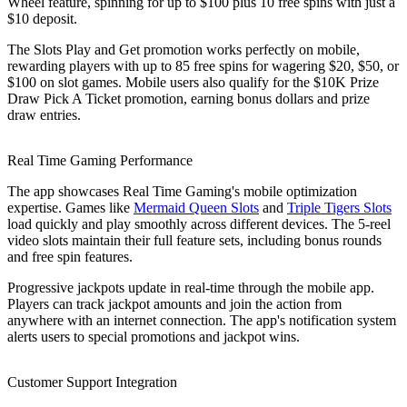
Wheel feature, spinning for up to $100 plus 10 free spins with just a
$10 deposit.
The Slots Play and Get promotion works perfectly on mobile,
rewarding players with up to 85 free spins for wagering $20, $50, or
$100 on slot games. Mobile users also qualify for the $10K Prize
Draw Pick A Ticket promotion, earning bonus dollars and prize
draw entries.
Real Time Gaming Performance
The app showcases Real Time Gaming's mobile optimization
expertise. Games like
Mermaid Queen Slots
and
Triple Tigers Slots
load quickly and play smoothly across different devices. The 5-reel
video slots maintain their full feature sets, including bonus rounds
and free spin features.
Progressive jackpots update in real-time through the mobile app.
Players can track jackpot amounts and join the action from
anywhere with an internet connection. The app's notification system
alerts users to special promotions and jackpot wins.
Customer Support Integration