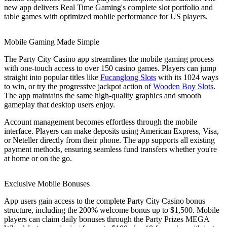
new app delivers Real Time Gaming's complete slot portfolio and
table games with optimized mobile performance for US players.
Mobile Gaming Made Simple
The Party City Casino app streamlines the mobile gaming process
with one-touch access to over 150 casino games. Players can jump
straight into popular titles like
Fucanglong Slots
with its 1024 ways
to win, or try the progressive jackpot action of
Wooden Boy Slots
.
The app maintains the same high-quality graphics and smooth
gameplay that desktop users enjoy.
Account management becomes effortless through the mobile
interface. Players can make deposits using American Express, Visa,
or Neteller directly from their phone. The app supports all existing
payment methods, ensuring seamless fund transfers whether you're
at home or on the go.
Exclusive Mobile Bonuses
App users gain access to the complete Party City Casino bonus
structure, including the 200% welcome bonus up to $1,500. Mobile
players can claim daily bonuses through the Party Prizes MEGA