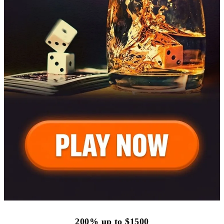
200% up to $1500