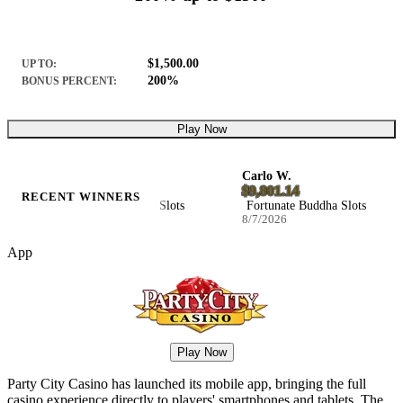
$1,500.00
UP TO:
200%
BONUS PERCENT:
Play Now
Jennie H.
Carlo W.
$6,626.07
$9,801.14
RECENT WINNERS
Fortunate Zeus Slots
Fortunate Buddha Slots
8/7/2026
8/7/2026
App
Play Now
Party City Casino has launched its mobile app, bringing the full
casino experience directly to players' smartphones and tablets. The