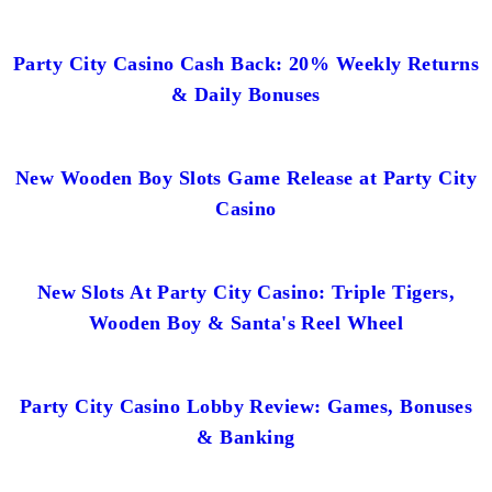
Party City Casino Cash Back: 20% Weekly Returns
& Daily Bonuses
New Wooden Boy Slots Game Release at Party City
Casino
New Slots At Party City Casino: Triple Tigers,
Wooden Boy & Santa's Reel Wheel
Party City Casino Lobby Review: Games, Bonuses
& Banking