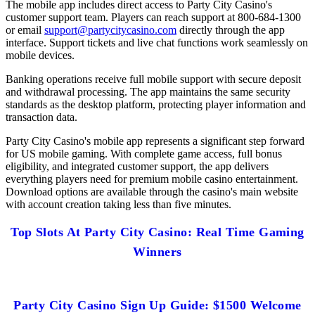
The mobile app includes direct access to Party City Casino's
customer support team. Players can reach support at 800-684-1300
or email
support@partycitycasino.com
directly through the app
interface. Support tickets and live chat functions work seamlessly on
mobile devices.
Banking operations receive full mobile support with secure deposit
and withdrawal processing. The app maintains the same security
standards as the desktop platform, protecting player information and
transaction data.
Party City Casino's mobile app represents a significant step forward
for US mobile gaming. With complete game access, full bonus
eligibility, and integrated customer support, the app delivers
everything players need for premium mobile casino entertainment.
Download options are available through the casino's main website
with account creation taking less than five minutes.
Top Slots At Party City Casino: Real Time Gaming
Winners
Party City Casino Sign Up Guide: $1500 Welcome