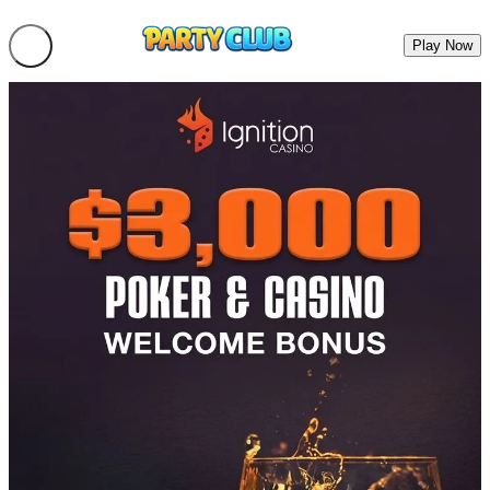
Play Now