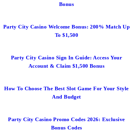
Bonus
Party City Casino Welcome Bonus: 200% Match Up
To $1,500
Party City Casino Sign In Guide: Access Your
Account & Claim $1,500 Bonus
How To Choose The Best Slot Game For Your Style
And Budget
Party City Casino Promo Codes 2026: Exclusive
Bonus Codes